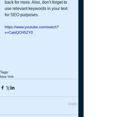
back for more. Also, don’t forget to 
use relevant keywords in your text 
for SEO purposes. 
https://www.youtube.com/watch?
v=CakiQCH5ZY0
Tags:
New York