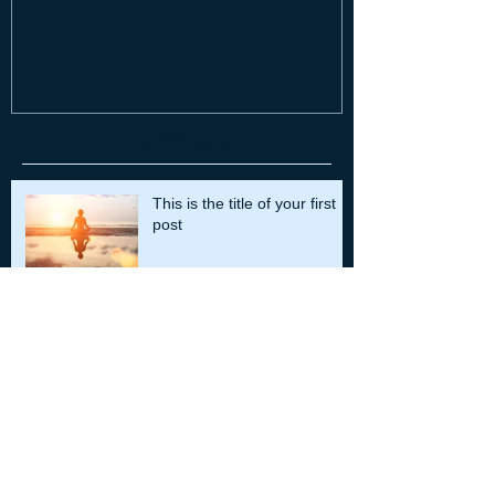
Recent Posts
This is the title of your first
post
This is the title of your second post
This is the title of your third
post