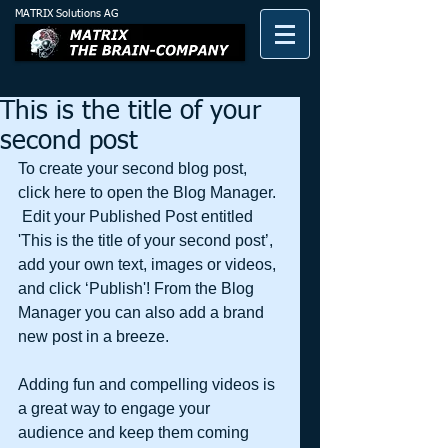
MATRIX Solutions AG
This is the title of your
second post
To create your second blog post, 
click here to open the Blog Manager. 
 Edit your Published Post entitled 
'This is the title of your second post’, 
add your own text, images or videos, 
and click ‘Publish'! From the Blog 
Manager you can also add a brand 
new post in a breeze. 
Adding fun and compelling videos is 
a great way to engage your 
audience and keep them coming 